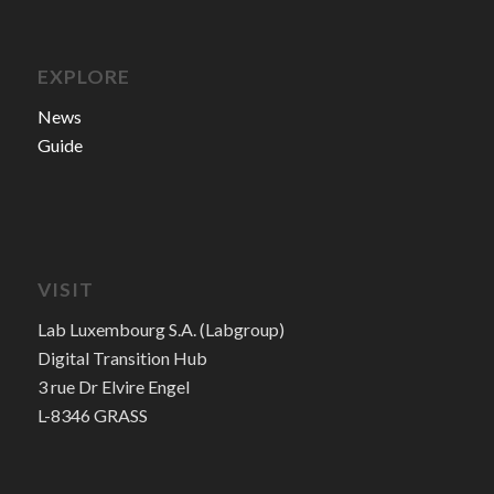
EXPLORE
News
Guide
VISIT
Lab Luxembourg S.A. (Labgroup)
Digital Transition Hub
3 rue Dr Elvire Engel
L-8346 GRASS