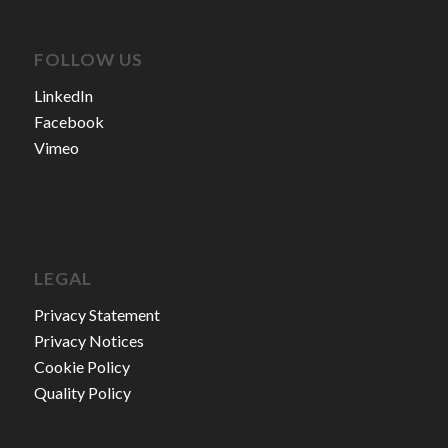
FOLLOW US
LinkedIn
Facebook
Vimeo
LEGAL
Privacy Statement
Privacy Notices
Cookie Policy
Quality Policy