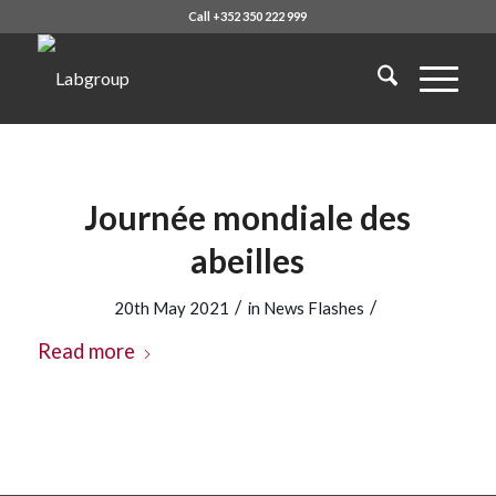
Call +352 350 222 999
Journée mondiale des
abeilles
/
/
20th May 2021
in
News Flashes
Read more