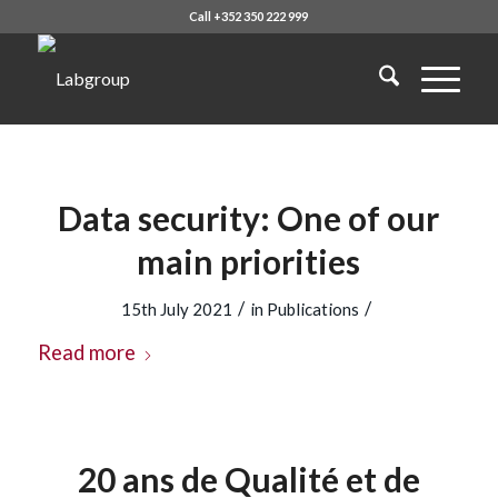
Call +352 350 222 999
Data security: One of our
main priorities
/
/
15th July 2021
in
Publications
Read more
20 ans de Qualité et de