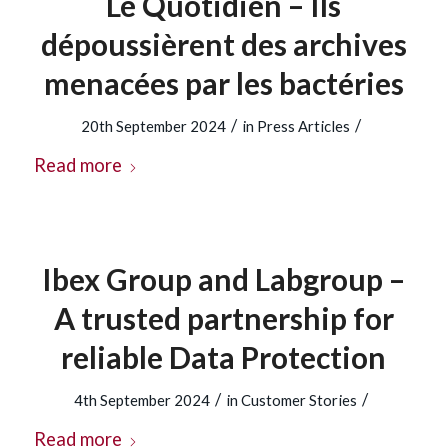
Le Quotidien – Ils
dépoussièrent des archives
menacées par les bactéries
/
/
20th September 2024
in
Press Articles
Read more
Ibex Group and Labgroup –
A trusted partnership for
reliable Data Protection
/
/
4th September 2024
in
Customer Stories
Read more