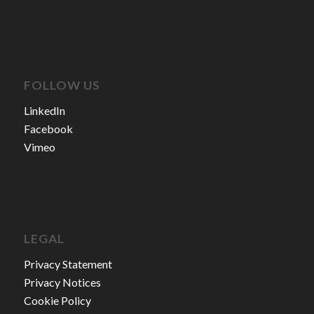
FOLLOW US
LinkedIn
Facebook
Vimeo
LEGAL
Privacy Statement
Privacy Notices
Cookie Policy