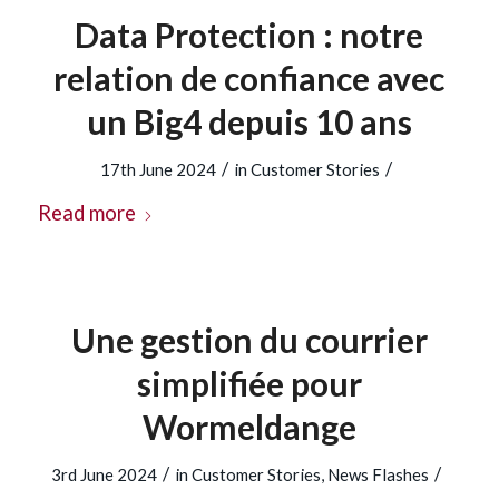
Data Protection : notre
relation de confiance avec
un Big4 depuis 10 ans
/
/
17th June 2024
in
Customer Stories
Read more
Une gestion du courrier
simplifiée pour
Wormeldange
/
/
3rd June 2024
in
Customer Stories
,
News Flashes