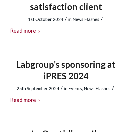
satisfaction client
/
/
1st October 2024
in
News Flashes
Read more
Labgroup’s sponsoring at
iPRES 2024
/
/
25th September 2024
in
Events
,
News Flashes
Read more