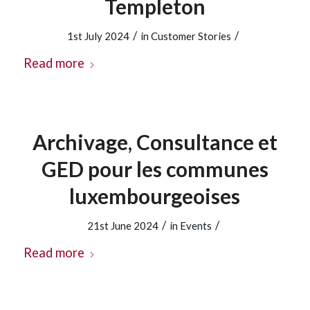
Templeton
/
/
1st July 2024
in
Customer Stories
Read more
Archivage, Consultance et
GED pour les communes
luxembourgeoises
/
/
21st June 2024
in
Events
Read more