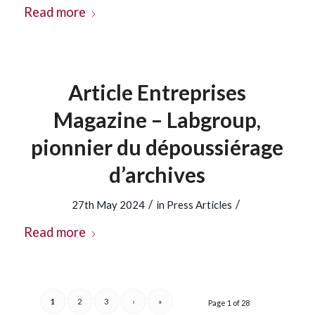
Read more
Article Entreprises
Magazine – Labgroup,
pionnier du dépoussiérage
d’archives
/
/
27th May 2024
in
Press Articles
Read more
1
2
3
›
»
Page 1 of 28