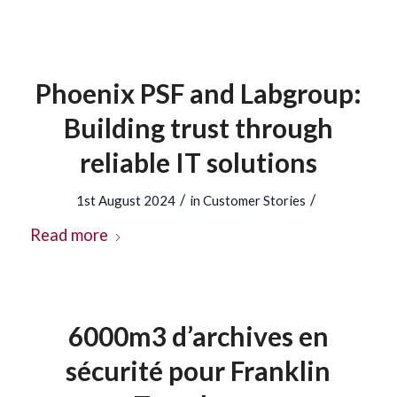
Phoenix PSF and Labgroup:
Building trust through
reliable IT solutions
/
/
1st August 2024
in
Customer Stories
Read more
6000m3 d’archives en
sécurité pour Franklin