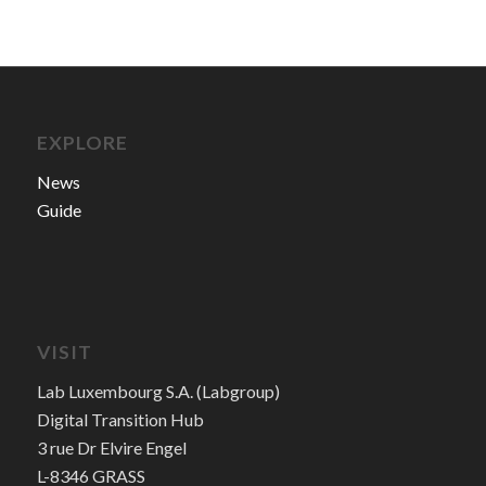
EXPLORE
News
Guide
VISIT
Lab Luxembourg S.A. (Labgroup)
Digital Transition Hub
3 rue Dr Elvire Engel
L-8346 GRASS