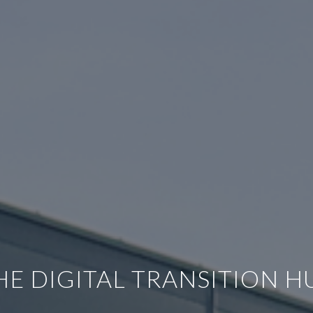
HE DIGITAL TRANSITION H