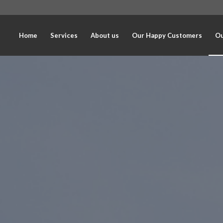
Home
Services
About us
Our Happy Customers
Ou