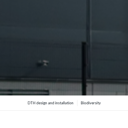
DTH design and installation
Biodiversity