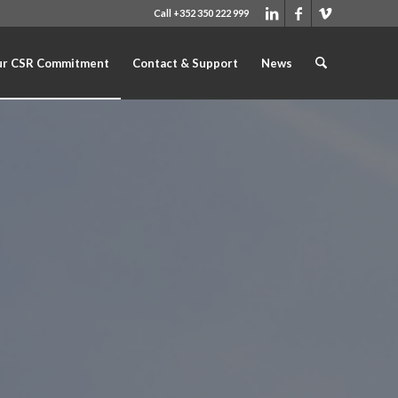
Call +352 350 222 999
r CSR Commitment
Contact & Support
News