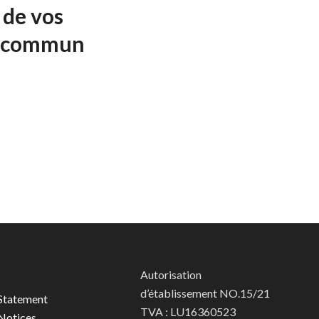
 de vos
f commun
Autorisation
d’établissement NO.15/21
Statement
TVA : LU16360523
Notices