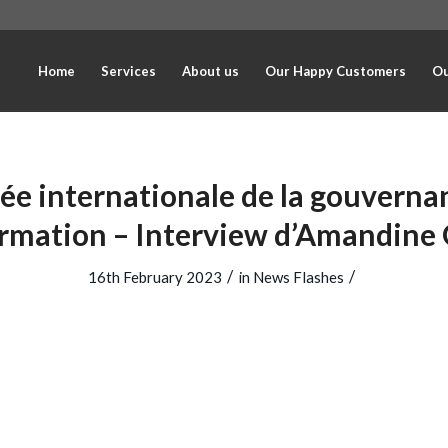
Home
Services
About us
Our Happy Customers
Ou
ée internationale de la gouverna
ormation – Interview d’Amandine
/
/
16th February 2023
in
News Flashes