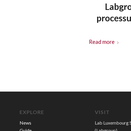
Labgro
process
Read more
EXPLORE
VISIT
News
Lab Luxembourg S
Guide
(Labgroup)