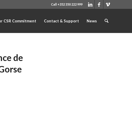
Call +352 350 222 999
r CSR Commitment
Contact & Support
News
nce de
 Gorse