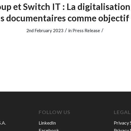
up et Switch IT : La digitalisation
us documentaires comme objecti
/
/
2nd February 2023
in
Press Release
FOLLOW US
LEGAL
.A.
LinkedIn
Privacy 
Facebook
Privacy 