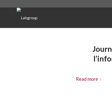
Journ
l’inf
Read more