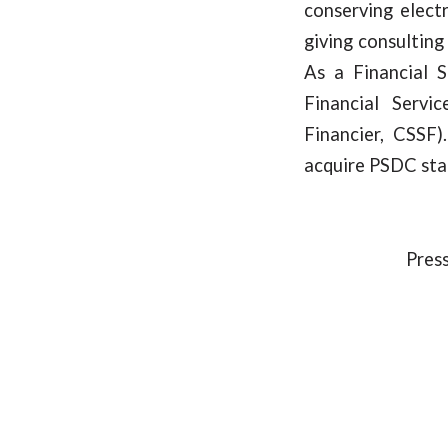
conserving elect
giving consulting 
As a Financial 
Financial Servi
Financier, CSSF
acquire PSDC sta
Press