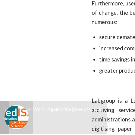
Furthermore, user
of change, the b
numerous:
secure demater
increased com
time savings i
greater produ
Labgroup is a L
Luxemburger Wort : Against the (piles of) paper
archiving servi
administrations a
digitising paper