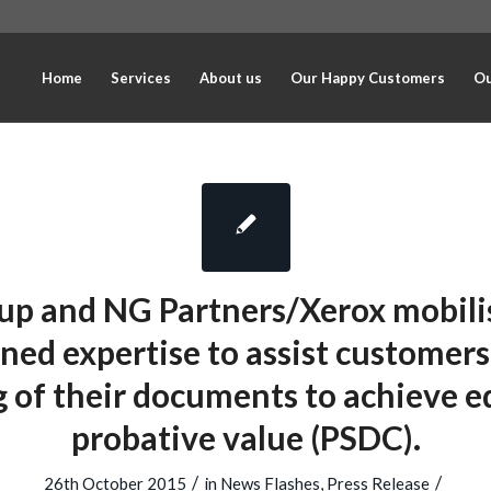
Home
Services
About us
Our Happy Customers
Ou
up and NG Partners/Xerox mobilis
ed expertise to assist customers
g of their documents to achieve e
probative value (PSDC).
/
/
26th October 2015
in
News Flashes
,
Press Release