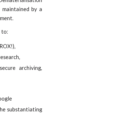
d maintained by a
ument.
 to:
EROX!),
research,
secure archiving,
oogle
the substantiating