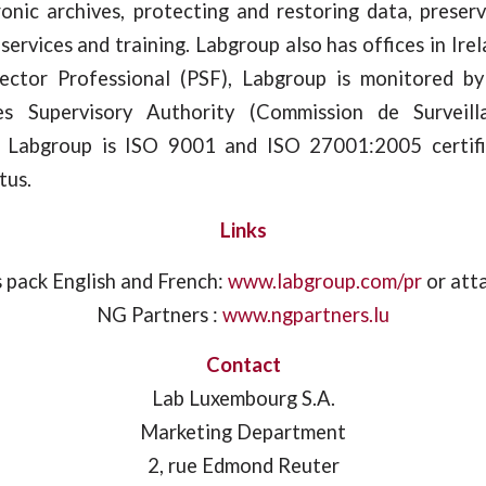
ronic archives, protecting and restoring data, preser
services and training. Labgroup also has offices in Irel
Sector Professional (PSF), Labgroup is monitored b
ces Supervisory Authority (Commission de Surveil
). Labgroup is ISO 9001 and ISO 27001:2005 certifi
tus.
Links
 pack English and French:
www.labgroup.com/pr
or att
NG Partners :
www.ngpartners.lu
Contact
Lab Luxembourg S.A.
Marketing Department
2, rue Edmond Reuter