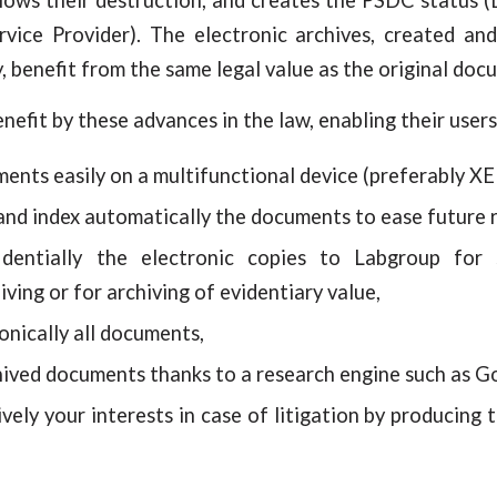
rvice Provider). The electronic archives, created an
, benefit from the same legal value as the original doc
efit by these advances in the law, enabling their users
ents easily on a multifunctional device (preferably X
nd index automatically the documents to ease future 
identially the electronic copies to Labgroup for 
iving or for archiving of evidentiary value,
nically all documents,
chived documents thanks to a research engine such as G
vely your interests in case of litigation by producing 