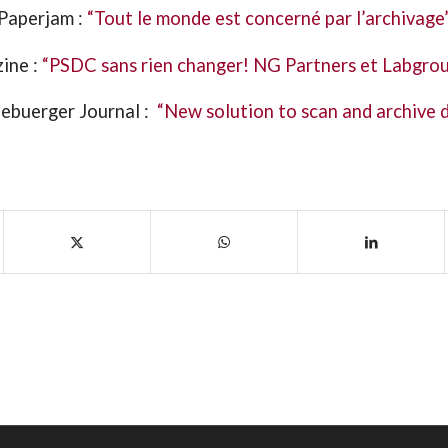
Paperjam :
“Tout le monde est concerné par l’archivage
ine :
“PSDC sans rien changer! NG Partners et Labgrou
ebuerger Journal :
“New solution to scan and archive 