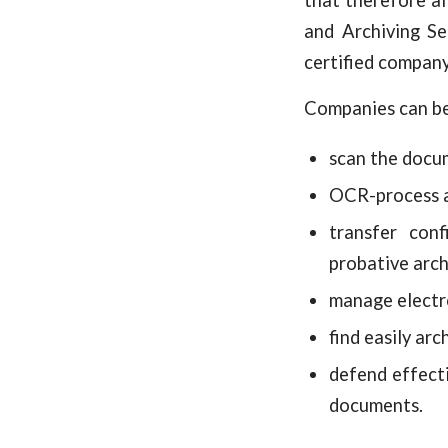
and Archiving Se
certified company
Companies can ben
scan the docum
OCR-process a
transfer conf
probative arch
manage electro
find easily ar
defend effecti
documents.