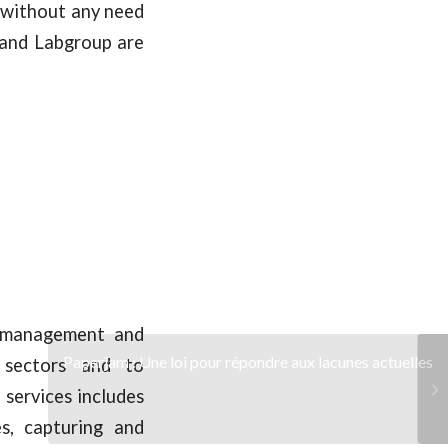
s without any need
 and Labgroup are
n management and
Paperjam : Une loi pour répondre aux lacunes actuelles
e sectors and to
 services includes
es, capturing and