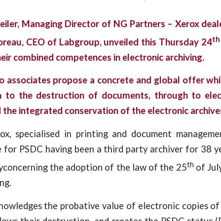
ler, Managing Director of NG Partners – Xerox dea
th
oreau, CEO of Labgroup
, unveiled this Thursday 24
heir combined competences in electronic archiving.
o associates propose a concrete and global offer wh
on to the destruction of documents, through to ele
he integrated conservation of the electronic archive
ox, specialised in printing and document manageme
 for PSDC having been a third party archiver for 38 y
th
yconcerning the adoption of the law of the 25
of Jul
ng.
nowledges the probative value of electronic copies o
lows their destruction, and creates the PSDC status 