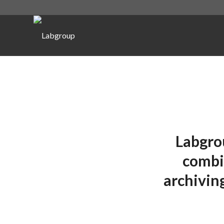
Labgro
combin
archivin