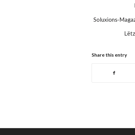
Soluxions-Magaz
Lëtz
Share this entry