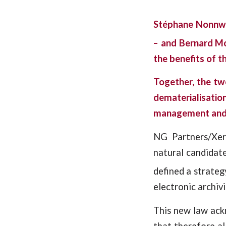
Stéphane Nonnwei
– and Bernard M
the benefits of t
Together, the tw
dematerialisati
management and t
NG Partners/Xer
natural candidate
defined a strateg
electronic archivi
This new law ack
that therefore al