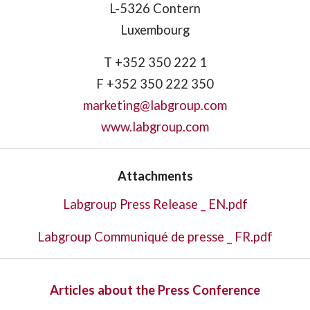
L-5326 Contern
Luxembourg
T +352 350 222 1
F +352 350 222 350
marketing@labgroup.com
www.labgroup.com
Attachments
Labgroup Press Release _ EN.pdf
Labgroup Communiqué de presse _ FR.pdf
Articles about the Press Conference