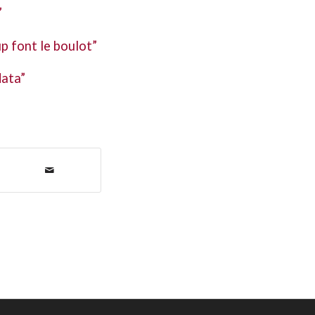
”
p font le boulot”
data”