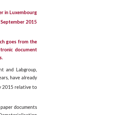
ler in Luxembourg
September 2015
ich goes from the
ctronic document
s.
nt and Labgroup,
ears, have already
y 2015 relative to
f paper documents
(Dematerialisation