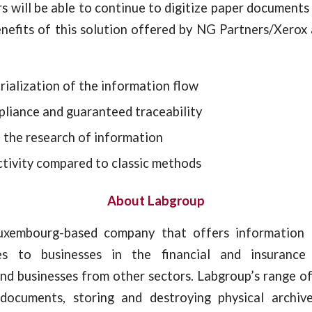
s will be able to continue to digitize paper document
enefits of this solution offered by NG Partners/Xerox
ialization of the information flow
pliance and guaranteed traceability
n the research of information
ctivity compared to classic methods
About Labgroup
uxembourg-based company that offers informatio
ces to businesses in the financial and insuranc
nd businesses from other sectors. Labgroup’s range of
 documents, storing and destroying physical archiv