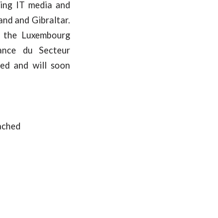
ving IT media and
and and Gibraltar.
y the Luxembourg
lance du Secteur
ed and will soon
ached