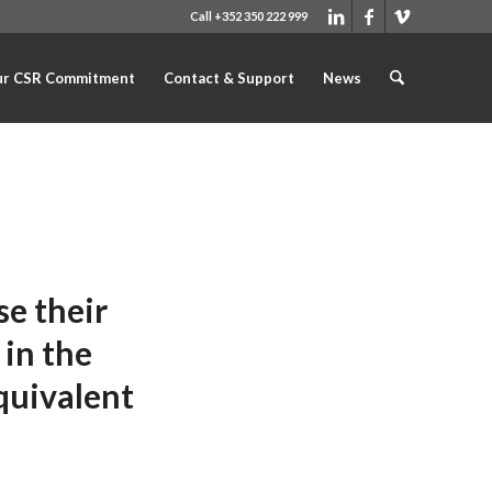
Call +352 350 222 999
r CSR Commitment
Contact & Support
News
e their
 in the
quivalent