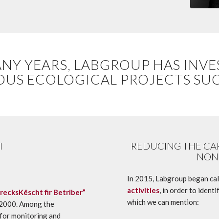
NY YEARS, LABGROUP HAS INVE
OUS ECOLOGICAL PROJECTS SUC
T
REDUCING THE CA
NON
In 2015, Labgroup began cal
activities
, in order to iden
recksKëscht fir Betriber”
which we can mention:
4:2000. Among the
 for monitoring and