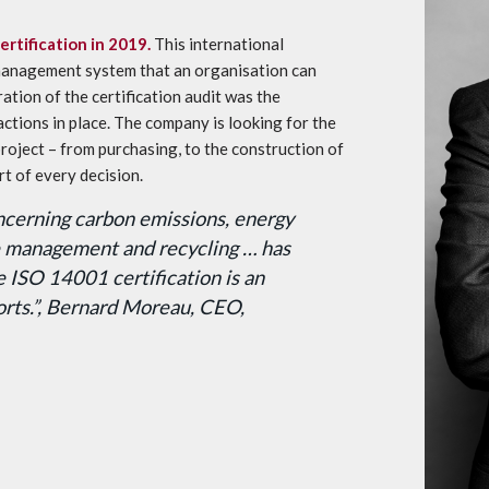
rtification in 2019.
This international
management system that an organisation can
tion of the certification audit was the
actions in place. The company is looking for the
roject – from purchasing, to the construction of
rt of every decision.
cerning carbon emissions, energy
te management and recycling … has
e ISO 14001 certification is an
forts.”, Bernard Moreau, CEO,