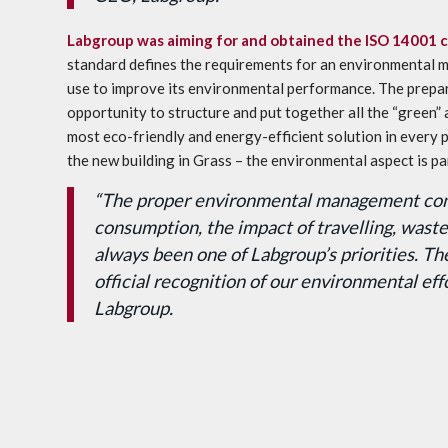
Labgroup was aiming for and obtained the
ISO 14001 ce
standard defines the requirements for an environmental 
use to improve its environmental performance. The prepara
opportunity to structure and put together all the “green” 
most eco-friendly and energy-efficient solution in every p
the new building in Grass – the environmental aspect is pa
“The proper environmental management con
consumption, the impact of travelling, was
always been one of Labgroup’s priorities. Th
official recognition of our environmental ef
Labgroup.