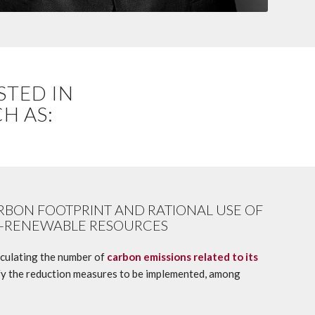
STED IN
H AS:
RBON FOOTPRINT AND RATIONAL USE OF
-RENEWABLE RESOURCES
culating the number of
carbon emissions related to its
tify the reduction measures to be implemented, among