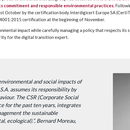
 its commitment and responsible environmental practices.
Followi
ast October by the certification body Interdigicert Europe SA (Certi
4001:2015 certification at the beginning of November.
onmental impact while carefully managing a policy that respects its 
ity for the digital transition expert.
environmental and social impacts of
S.A. assumes its responsibility by
haviour. The CSR (Corporate Social
ce for the past ten years, integrates
anagement the sustainable
l, ecological).”, Bernard Moreau,