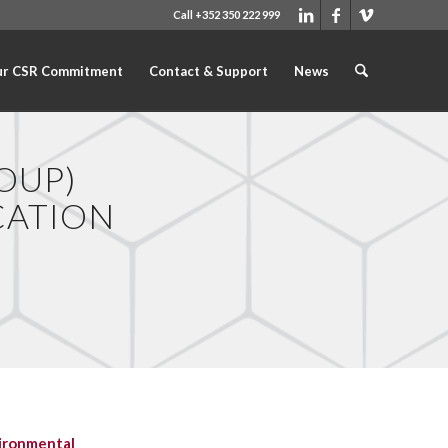
Call +352 350 222 999
r CSR Commitment
Contact & Support
News
OUP)
CATION
ironmental