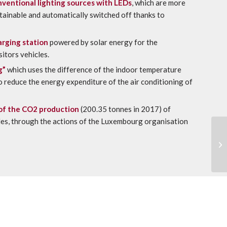
ventional lighting sources with LEDs
, which are more
stainable and automatically switched off thanks to
arging station
powered by solar energy for the
sitors vehicles.
g”
which uses the difference of the indoor temperature
to reduce the energy expenditure of the air conditioning of
of the CO2 production
(200.35 tonnes in 2017) of
cles, through the actions of the Luxembourg organisation