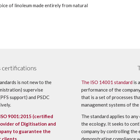
oice of linoleum made entirely from natural
certifications
andards is not new to the
The ISO 14001 standard
is 
inistration) supervise
performance of the company.
r (PFS support) and PSDC
that is a set of processes t
ively.
management systems of the
ISO 9001:2015
(certified
The standard applies to any
vider of Digitisation and
the ecology. It seeks to co
ompany to guarantee the
company by controlling the 
 clients.
demonstrating compliance wi