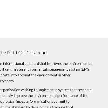
The ISO 14001 standard
an international standard that improves the environmental
 It certifies an environmental management system (EMS)
hat take into account the environment in other
 company.
 organisation wishing to implement a system that respects
ntinuously improve the environmental performance of the
ecological impacts. Organisations commit to
th the standard by developing a tracking tool.