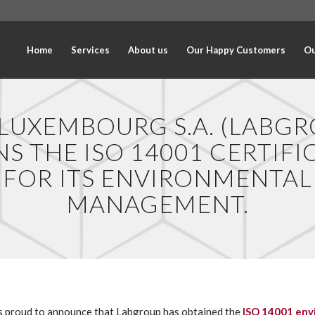
Home
Services
About us
Our Happy Customers
Ou
 LUXEMBOURG S.A. (LABGR
NS THE ISO 14001 CERTIFI
FOR ITS ENVIRONMENTAL
MANAGEMENT.
 proud to announce that Labgroup has obtained the
ISO 14001 env