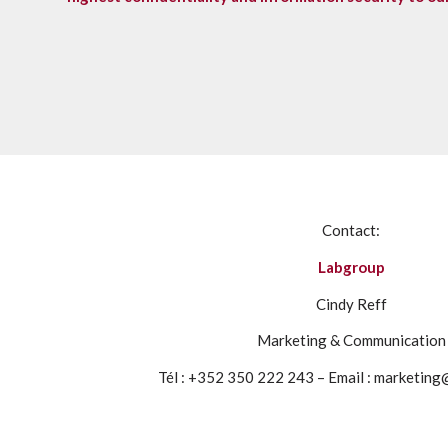
Contact:
Labgroup
Cindy Reff
Marketing & Communication
Tél : +352 350 222 243 – Email : marketin