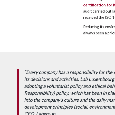
certification for
audit carried out l
received the ISO 1
Reducing its envir
always been a prior
“Every company has a responsibility for the 
its decisions and activities. Lab Luxembourg 
adopting a voluntarist policy and ethical be
Responsibility) policy, which has been in pla
into the company’s culture and the daily m
development principles (social, environmenta
CEO, Labgroup.