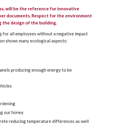
ss,
will be the reference for innovative
paper documents. Respect for the environment
 the design of the building.
g for all employees without a negative impact
ion shows many ecological aspects:
 panels producing enough energy to be
ehicles
ardening
ng our honey
crete reducing temperature differences as well