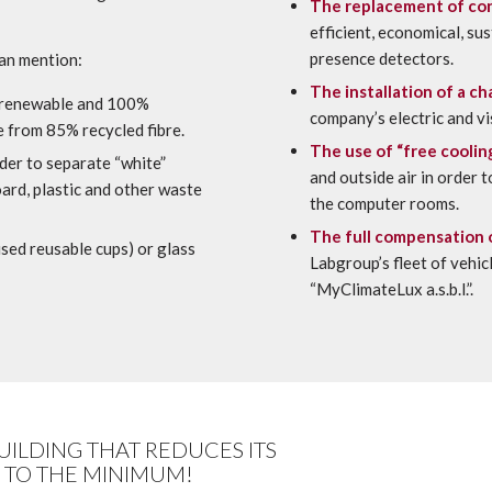
The replacement of con
efficient, economical, su
presence detectors.
can mention:
The installation of a ch
 renewable and 100%
company’s electric and vi
 from 85% recycled fibre.
The use of “free coolin
der to separate “white”
and outside air in order 
oard, plastic and other waste
the computer rooms.
The full compensation 
sed reusable cups) or glass
Labgroup’s fleet of vehi
“MyClimateLux a.s.b.l.”.
BUILDING THAT REDUCES ITS
 TO THE MINIMUM!