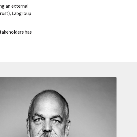
ng an external
Trust), Labgroup
stakeholders has