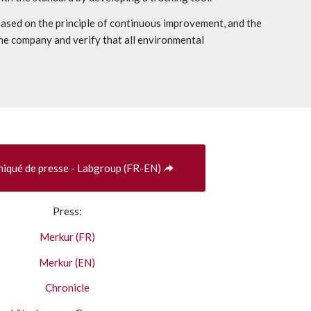
ased on the principle of continuous improvement, and the
he company and verify that all environmental
qué de presse - Labgroup (FR-EN)
Press:
Merkur (FR)
Merkur (EN)
Chronicle