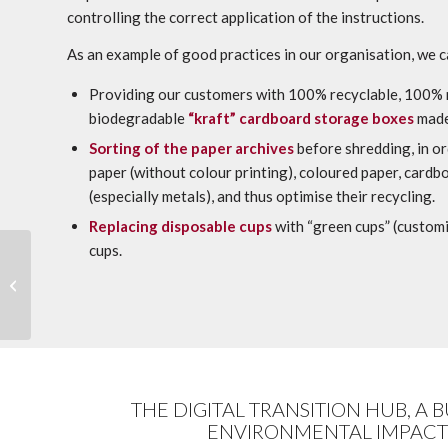
controlling the correct application of the instructions.
As an example of good practices in our organisation, we 
Providing our customers with 100% recyclable, 100%
biodegradable
“kraft” cardboard storage boxes
made
Sorting of the paper archives
before shredding, in or
paper (without colour printing), coloured paper, cardb
(especially metals), and thus optimise their recycling.
Replacing disposable cups
with “green cups” (customi
cups.
Labgroup organised a
workshop on the
ARCATEG™ method
between Marie-Anne
Chabin...
THE DIGITAL TRANSITION HUB, A 
ENVIRONMENTAL IMPACT