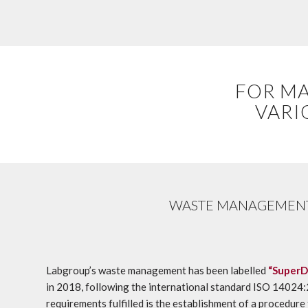
FOR MA
VARI
WASTE MANAGEMEN
Labgroup’s waste management has been labelled
“SuperD
in 2018, following the international standard ISO 1402
requirements fulfilled is the establishment of a procedure