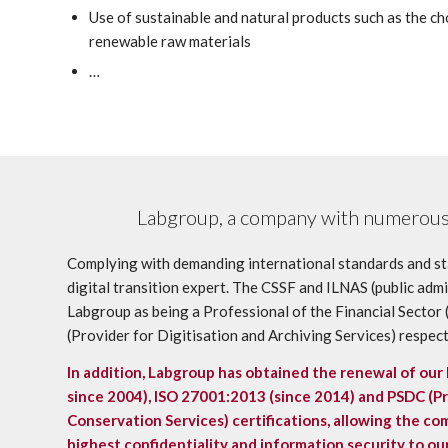
Use of sustainable and natural products such as the ch
renewable raw materials
…
Labgroup, a company with numerous 
Complying with demanding international standards and st
digital transition expert. The CSSF and ILNAS (public adm
Labgroup as being a Professional of the Financial Secto
(Provider for Digitisation and Archiving Services) respect
In addition, Labgroup has obtained the renewal of our
since 2004),
ISO 27001:2013 (since 2014) and PSDC (Pro
Conservation Services) certifications
, allowing the c
highest confidentiality and information security to our