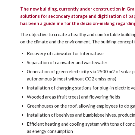
The new building,
currently under construction in Gra
solutions for secondary storage and digitisation of 
has been a guideline for the decision-making regarding
The objective to create a healthy and comfortable buildin
on the climate and the environment. The building concept
Recovery of rainwater for internal use
Separation of rainwater and wastewater
Generation of green electricity via 2500 m2 of solar
autonomous (almost without CO2 emissions)
Installation of charging stations for plug-in electric v
Wooded areas (fruit trees) and flowering fields
Greenhouses on the roof, allowing employees to do g
Installation of beehives and bumblebee hives, produci
Efficient heating and cooling system with tons of con
as energy consumption