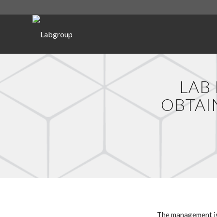
LAB
OBTAI
The management is