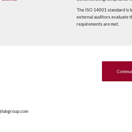
The ISO 14001 standard is b
external auditors evaluate t
requirements are met.
Communi
g@labgroup.com