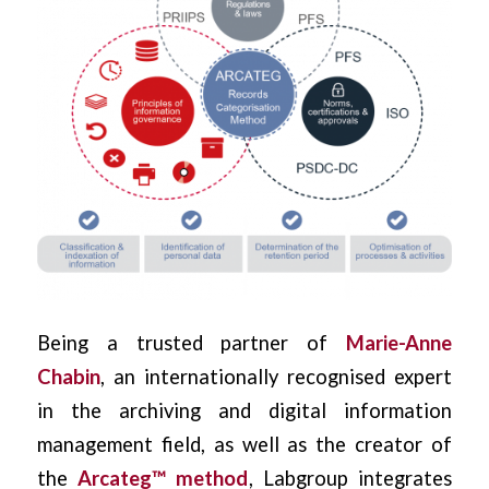
Being a trusted partner of
Marie-Anne
Chabin
, an internationally recognised expert
in the archiving and digital information
management field, as well as the creator of
the
Arcateg™ method
, Labgroup integrates