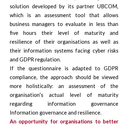
solution developed by its partner UBCOM,
which is an assessment tool that allows
business managers to evaluate in less than
five hours their level of maturity and
resilience of their organisations as well as
their information systems facing cyber risks
and GDPR regulation.
If the questionnaire is adapted to GDPR
compliance, the approach should be viewed
more holistically: an assessment of the
organisation’s actual level of maturity
regarding information governance
Information governance and resilience.
An opportunity for organisations to better