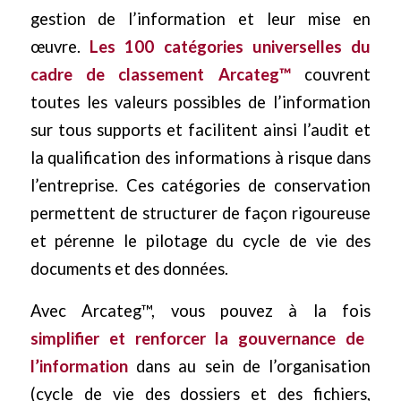
gestion de l’information et leur mise en
œuvre.
Les 100 catégories universelles du
cadre de classement Arcateg™
couvrent
toutes les valeurs possibles de l’information
sur tous supports et facilitent ainsi l’audit et
la qualification des informations à risque dans
l’entreprise. Ces catégories de conservation
permettent de structurer de façon rigoureuse
et pérenne le pilotage du cycle de vie des
documents et des données.
Avec Arcateg™, vous pouvez à la fois
simplifier et renforcer la gouvernance de
l’information
dans au sein de l’organisation
(cycle de vie des dossiers et des fichiers,