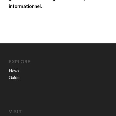
informationnel.
EXPLORE
News
Guide
VISIT