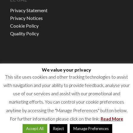
Privacy Statement
Privacy Notices
Cookie Policy
Quality Policy
We value your privacy
Autorisation d’établissement NO.15/21
This site uses cookies and other tracking technologies to assist
TVA : LU16360523
with navigation and your ability to provide feedback, analyse your
RCS : B50922
use of our services and assist with our promotional and
marketing efforts. You can control your cookie preferences
anytime by accessing the "Manage Preferences" button below.
For further information please click on the link:
Read More
Accept All
Reject
Manage Preferences
© 2024 Labgroup. All rights reserved.