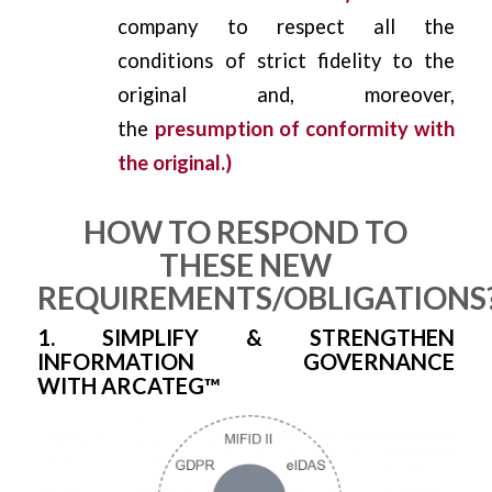
company to respect all the
conditions of strict fidelity to the
original and, moreover,
the
presumption of conformity with
the original.)
HOW TO RESPOND TO
THESE NEW
REQUIREMENTS/OBLIGATIONS
1. SIMPLIFY & STRENGTHEN
INFORMATION GOVERNANCE
WITH ARCATEG™