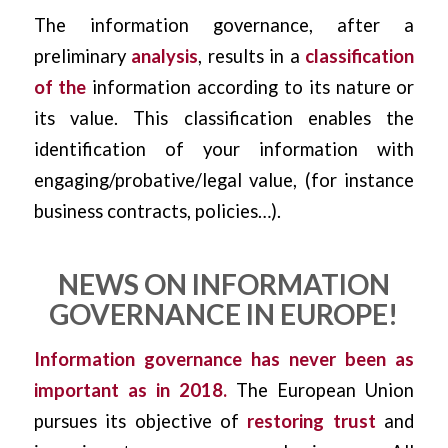
The information governance, after a
preliminary
analysis
, results in a
classification
of the
information according to its nature or
its value. This classification enables the
identification of your information with
engaging/probative/legal value, (for instance
business contracts, policies…).
NEWS ON INFORMATION
GOVERNANCE IN EUROPE!
Information governance has never been as
important as in 2018.
The European Union
pursues its objective of
restoring trust
and