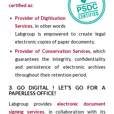
certified as:
Provider of Digitisation
Services
, in other words
Labgroup is empowered to create legal
electronic copies of paper documents;
Provider of Conservation Services
, which
guarantees the integrity, confidentiality
and persistence of electronic archives
throughout their retention period.
3. GO DIGITAL ! LET’S GO FOR A
PAPERLESS OFFICE!
Labgroup provides
electronic document
signing services
, in collaboration with its