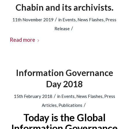
Chabin and its archivists.
/
11th November 2019
in
Events
,
News Flashes
,
Press
/
Release
Read more
Information Governance
Day 2018
/
15th February 2018
in
Events
,
News Flashes
,
Press
/
Articles
,
Publications
Today is the Global
Information Governance