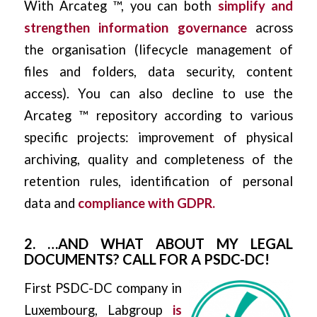
With Arcateg ™, you can both
simplify and
strengthen information governance
across
the organisation (lifecycle management of
files and folders, data security, content
access). You can also decline to use the
Arcateg ™ repository according to various
specific projects: improvement of physical
archiving, quality and completeness of the
retention rules, identification of personal
data and
compliance with GDPR.
2. …AND WHAT ABOUT MY LEGAL
DOCUMENTS? CALL FOR A PSDC-DC!
First PSDC-DC company in
Luxembourg, Labgroup
is