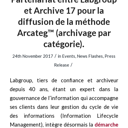
et Archive 17 pour la
diffusion de la méthode
Arcateg™ (archivage par
catégorie).
/
24th November 2017
in
Events
,
News Flashes
,
Press
/
Release
Labgroup, tiers de confiance et archiveur
depuis 40 ans, étant un expert dans la
gouvernance de l’information qui accompagne
ses clients dans leur gestion du cycle de vie
des informations (Information Lifecycle
Management), intègre désormais la
démarche