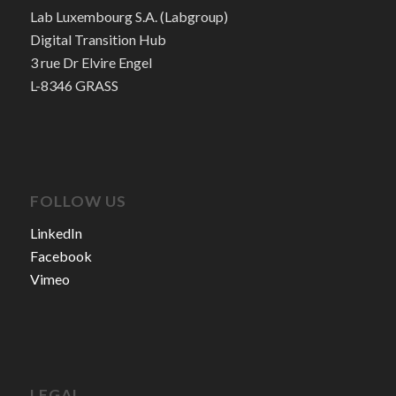
Lab Luxembourg S.A. (Labgroup)
Digital Transition Hub
3 rue Dr Elvire Engel
L-8346 GRASS
FOLLOW US
LinkedIn
Facebook
Vimeo
LEGAL