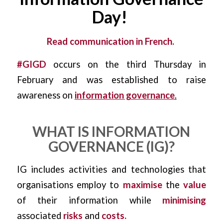
Day!
​
Read communication in French.
#GIGD
occurs on the third Thursday in
February and was established to raise
awareness on
information governance
.
WHAT IS INFORMATION
GOVERNANCE (IG)?
IG includes activities and technologies that
organisations employ to
maximise
the
value
of their information while
minimising
associated
risks
and
costs.