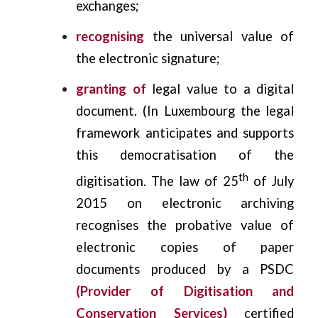
exchanges;
recognising
the universal value of
the electronic signature;
granting
of
legal value to a digital
document. (In Luxembourg the legal
framework anticipates and supports
this democratisation of the
th
digitisation. The law of 25
of July
2015 on electronic archiving
recognises the probative value of
electronic copies of paper
documents produced by a PSDC
(Provider of Digitisation and
Conservation Services)
certified