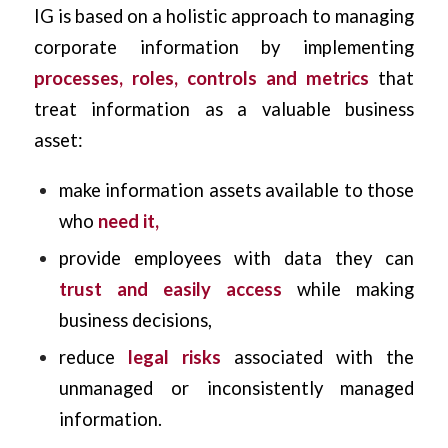
IG is based on a holistic approach to managing
corporate information by implementing
processes, roles, controls and metrics
that
treat information as a valuable business
asset:
make information assets available to those
who
need it,
provide employees with data they can
trust and easily access
while making
business decisions,
reduce
legal risks
associated with the
unmanaged or inconsistently managed
information.