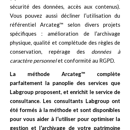
sécurité des données, accès aux contenus).
Vous pouvez aussi décliner l’utilisation du
référentiel Arcateg™ selon divers projets
spécifiques : amélioration de l’archivage
physique, qualité et complétude des règles de
conservation, repérage des
données à
caractère personnel
et conformité au RGPD.
La méthode Arcateg™ complète
parfaitement la panoplie des services que
Labgroup proposent, et enrichit le service de
consultance. Les consultants Labgroup ont
été formés à la méthode et sont disponibles
pour vous aider à l’utiliser pour optimiser la
gestion et l’archivage de votre patrimoine