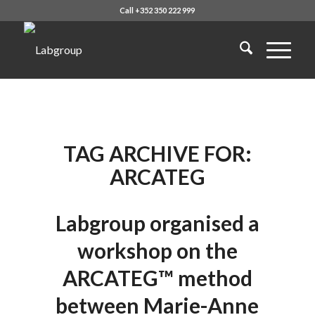
Call +352 350 222 999
TAG ARCHIVE FOR:
ARCATEG
Labgroup organised a
workshop on the
ARCATEG™ method
between Marie-Anne