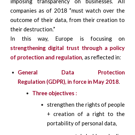
imposing transparency on businesses. All
companies as of 2018 “must watch over the
outcome of their data, from their creation to
their destruction.”
In this way, Europe is focusing on
strengthening digital trust through a policy
of protection and regulation
, as reflected in:
General Data Protection
Regulation (GDPR), in force in May 2018
.
Three objectives :
strengthen the rights of people
+ creation of a right to the
portability of personal data,