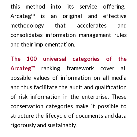
this method into its service offering.
Arcateg™ is an original and effective
methodology that accelerates and
consolidates information management rules
and their implementation.
The 100 universal categories of the
Arcateg™
ranking framework cover all
possible values ​​of information on all media
and thus facilitate the audit and qualification
of risk information in the enterprise. These
conservation categories make it possible to
structure the lifecycle of documents and data
rigorously and sustainably.