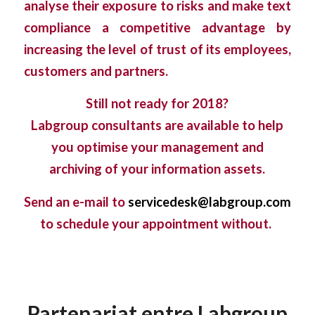
analyse their exposure to risks and make text
compliance a competitive advantage by
increasing the level of trust of its employees,
customers and partners.
Still not ready for 2018?
Labgroup consultants are available to help
you optimise your management and
archiving of your information assets.
S
end an e-mail to
servicedesk@labgroup.com
to schedule your appointment without
.
Partenariat entre Labgroup