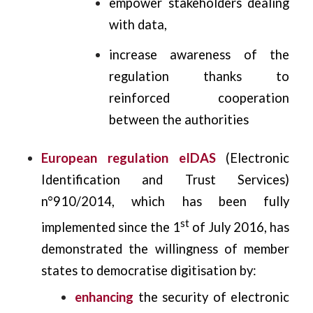
empower stakeholders dealing
with data,
increase awareness of the
regulation thanks to
reinforced cooperation
between the authorities
European regulation eIDAS
(Electronic
Identification and Trust Services)
n°910/2014, which has been fully
st
implemented since the 1
of July 2016, has
demonstrated the willingness of member
states to democratise digitisation by:
enhancing
the security of electronic