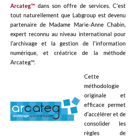
Arcateg™
dans son offre de services. C’est
tout naturellement que Labgroup est devenu
partenaire de Madame Marie-Anne Chabin,
expert reconnu au niveau international pour
l’archivage et la gestion de l’information
numérique, et créatrice de la méthode
Arcateg™.
Cette
méthodologie
originale et
efficace permet
d’accélérer et de
consolider les
règles de