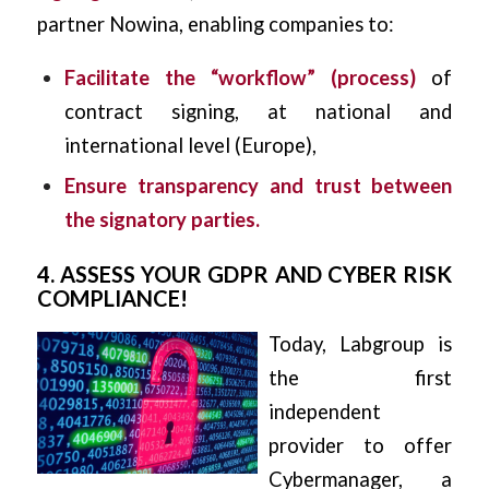
partner Nowina, enabling companies to:
Facilitate the “workflow” (process)
of
contract signing, at national and
international level (Europe),
Ensure transparency and trust between
the signatory parties.
4. ASSESS YOUR GDPR AND CYBER RISK
COMPLIANCE!
Today, Labgroup is
the first
independent
provider to offer
Cybermanager, a