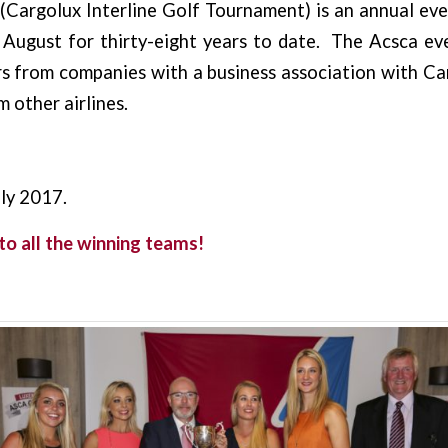
(Cargolux Interline Golf Tournament) is an annual ev
 August for thirty-eight years to date. The Acsca ev
 from companies with a business association with Car
 other airlines.
ly 2017.
to all the winning teams!