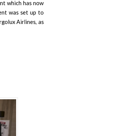
ent which has now
ent was set up to
golux Airlines, as