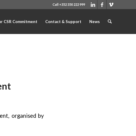
Call +352 350 222 999
r CSR Commitment
Contact & Support
News
ent
ent, organised by