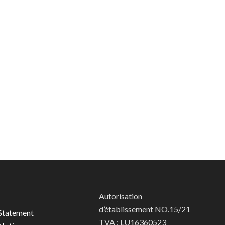
Autorisation
d’établissement NO.15/21
Statement
TVA : LU16360523