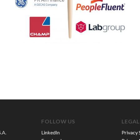
FOLLOW US
LEGAL
.A.
LinkedIn
Privacy 