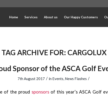
Home
Services
About us
Our Happy Customers
Ou
TAG ARCHIVE FOR:
CARGOLUX
oud Sponsor of the ASCA Golf Ev
/
/
7th August 2017
in
Events
,
News Flashes
e of the proud
sponsors
of this year’s ASCA Golf ev