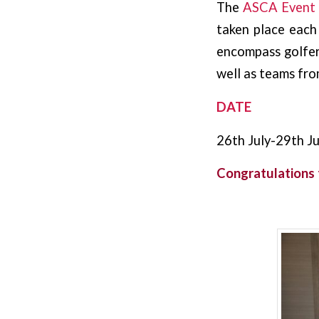
The
ASCA Event
taken place each
encompass golfers
well as teams from
DATE
26th July-29th Ju
Congratulations 