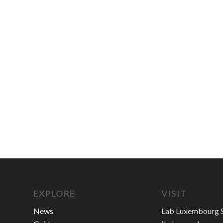
EXPLORE
VISIT
News
Lab Luxembourg S