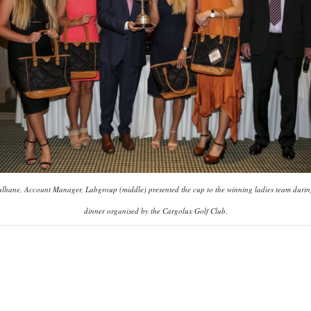
ulhane, Account Manager, Labgroup (middle) presented the cup to the winning ladies team durin
dinner organised by the Cargolux Golf Club.