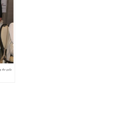
g the gala