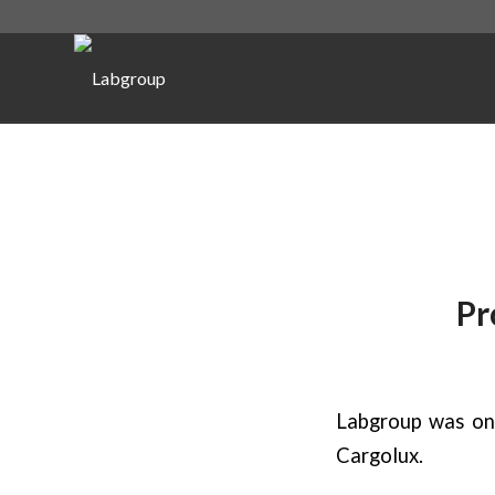
Pr
Labgroup was on
Cargolux.