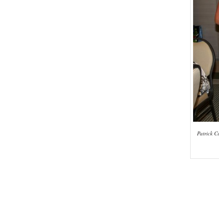
Patrick C