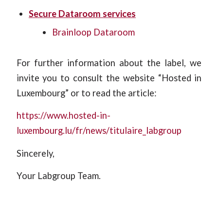
Secure Dataroom services
Brainloop Dataroom
For further information about the label, we
invite you to consult the website “Hosted in
Luxembourg” or to read the article:
https://www.hosted-in-
luxembourg.lu/fr/news/titulaire_labgroup
Sincerely,
Your Labgroup Team.