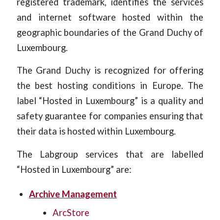
registered trademark, identifies the services
and internet software hosted within the
geographic boundaries of the Grand Duchy of
Luxembourg.
The Grand Duchy is recognized for offering
the best hosting conditions in Europe. The
label “Hosted in Luxembourg” is a quality and
safety guarantee for companies ensuring that
their data is hosted within Luxembourg.
The Labgroup services that are labelled
“Hosted in Luxembourg” are:
Archive Management
ArcStore