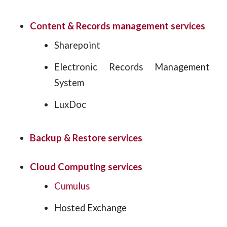
Content & Records management services
Sharepoint
Electronic Records Management
System
LuxDoc
Backup & Restore services
Cloud Computing services
Cumulus
Hosted Exchange