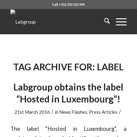
Call +352 350 222 999
TAG ARCHIVE FOR:
LABEL
Labgroup obtains the label
“Hosted in Luxembourg”!
/
/
21st March 2016
in
News Flashes
,
Press Articles
The label “Hosted in Luxembourg”, a