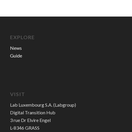
EXPLORE
News
Guide
VISIT
Lab Luxembourg S.A. (Labgroup)
Digital Transition Hub
3 rue Dr Elvire Engel
L-8346 GRASS