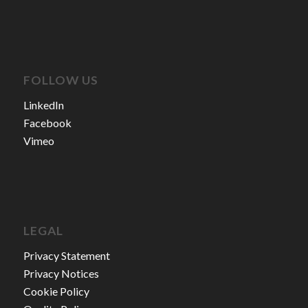
FOLLOW US
LinkedIn
Facebook
Vimeo
LEGAL
Privacy Statement
Privacy Notices
Cookie Policy