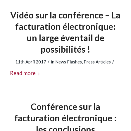
Vidéo sur la conférence – La
facturation électronique:
un large éventail de
possibilités !
/
/
11th April 2017
in
News Flashes
,
Press Articles
Read more
Conférence sur la
facturation électronique :
les conclusions