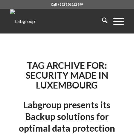
Call +352 350 222 999
TAG ARCHIVE FOR:
SECURITY MADE IN
LUXEMBOURG
Labgroup presents its
Backup solutions for
optimal data protection