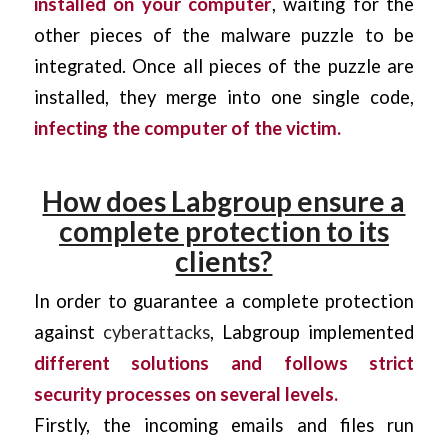
installed on your computer
, waiting for the
other pieces of the malware puzzle to be
integrated. Once all pieces of the puzzle are
installed, they merge into one single code,
infecting the computer of the victim.
How does Labgroup ensure a
complete protection to its
clients?
In order to guarantee a complete protection
against
cyberattacks
, Labgroup implemented
different solutions and follows strict
security processes on several levels.
Firstly, the incoming emails and files run