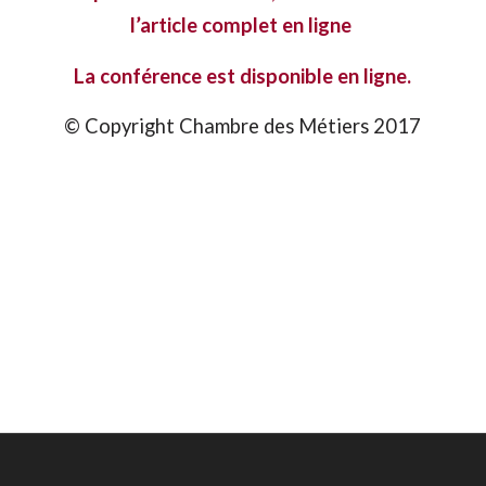
l’article complet
en ligne
La conférence est disponible
en ligne.
© Copyright Chambre des Métiers 2017