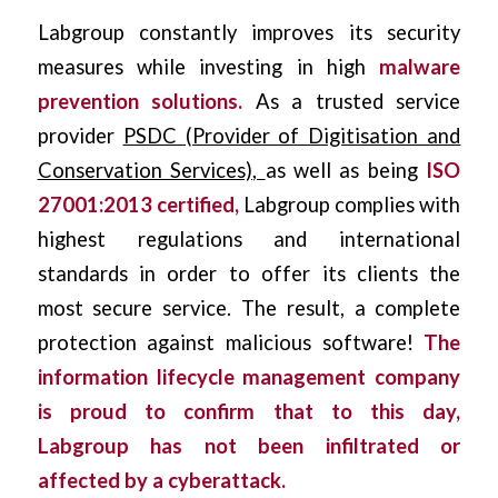
Labgroup constantly improves its security
measures while investing in high
malware
prevention solutions.
As a trusted service
provider
PSDC (Provider of Digitisation and
Conservation Services)
,
as well as being
ISO
27001:2013 certified,
Labgroup complies with
highest regulations and international
standards in order to offer its clients the
most secure service. The result, a complete
protection against malicious software!
The
information lifecycle management company
is proud to confirm that to this day,
Labgroup has not been infiltrated or
affected by a
cyberattack
.