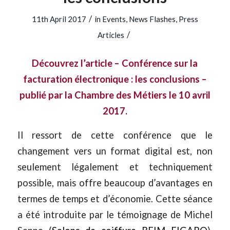
/
11th April 2017
in
Events
,
News Flashes
,
Press
/
Articles
Découvrez l’article – Conférence sur la
facturation électronique : les conclusions –
publié par la Chambre des Métiers le 10 avril
2017.
Il ressort de cette conférence que le
changement vers un format digital est, non
seulement légalement et techniquement
possible, mais offre beaucoup d’avantages en
termes de temps et d’économie. Cette séance
a été introduite par le témoignage de Michel