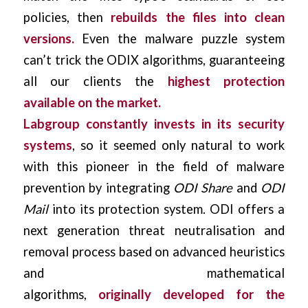
policies, then
rebuilds the files into clean
versions.
Even the malware puzzle system
can’t trick the ODIX algorithms, guaranteeing
all our clients the
highest protection
available on the market.
Labgroup constantly invests in its security
systems
, so it seemed only natural to work
with this pioneer in the field of malware
prevention by integrating
ODI Share
and
ODI
Mail
into its protection system. ODI offers a
next generation threat neutralisation and
removal process based on advanced heuristics
and mathematical
algorithms,
originally
developed for the