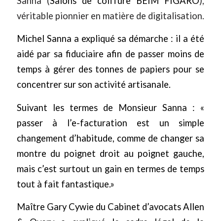
Sanna (
Salons de coiffure BEIM FIGARO
),
véritable pionnier en matière de digitalisation.
Michel Sanna a expliqué sa démarche : il a été
aidé par sa fiduciaire afin de passer moins de
temps à gérer des tonnes de papiers pour se
concentrer sur son activité artisanale.
Suivant les termes de Monsieur Sanna : «
passer à l’e-facturation est un simple
changement d’habitude, comme de changer sa
montre du poignet droit au poignet gauche,
mais c’est surtout un gain en termes de temps
tout à fait fantastique.»
Maître Gary Cywie du Cabinet d’avocats
Allen