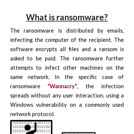
What is ransomware?
The ransomware is distributed by emails,
infecting the computer of the recipient. The
software encrypts all files and a ransom is
asked to be paid. The ransomware further
attempts to infect other machines on the
same network. In the specific case of
ransomware
“
Wannacry
”
, the infection
spreads without any user interaction, using a
Windows vulnerability on a commonly used
network protocol.