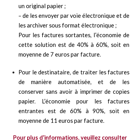
un original papier ;
– de les envoyer par voie électronique et de
les archiver sous format électronique ;
Pour les factures sortantes, l’économie de
cette solution est de 40% à 60%, soit en
moyenne de 7 euros par facture.
Pour le destinataire, de traiter les factures
de manière automatisée, et de les
conserver sans avoir à imprimer de copies
papier. L’économie pour les factures
entrantes est de 60% à 90%, soit en
moyenne de 11 euros par facture.
Pour plus d’informations, veuillez consulter