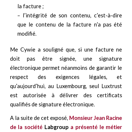
la facture ;
– l’intégrité de son contenu, c’est-à-dire
que le contenu de la facture n’a pas été
modifié.
Me Cywie a souligné que, si une facture ne
doit pas être signée, une signature
électronique permet néanmoins de garantir le
respect des exigences légales, et
qu’aujourd’hui, au Luxembourg, seul Luxtrust
est autorisée à délivrer des certificats
qualifiés de signature électronique.
A la suite de cet exposé,
Monsieur Jean Racine
de la société
Labgroup
a présenté le métier