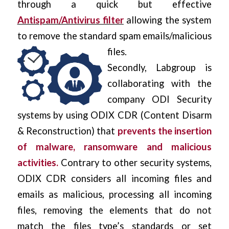
through a quick but effective
Antispam/Antivirus filter
allowing the system
to remove the standard spam emails/malicious
files.
Secondly, Labgroup is
collaborating with the
company
ODI Security
systems by using ODIX CDR
(Content Disarm
& Reconstruction) that
prevents the insertion
of malware, ransomware and malicious
activities.
Contrary to other security systems,
ODIX CDR considers all incoming files and
emails as malicious, processing all incoming
files, removing the elements that do not
match the files type’s standards or set