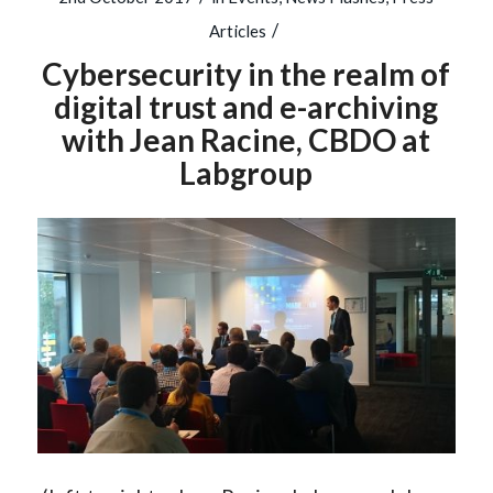
/
Articles
Cybersecurity in the realm of
digital trust and e-archiving
with Jean Racine, CBDO at
Labgroup