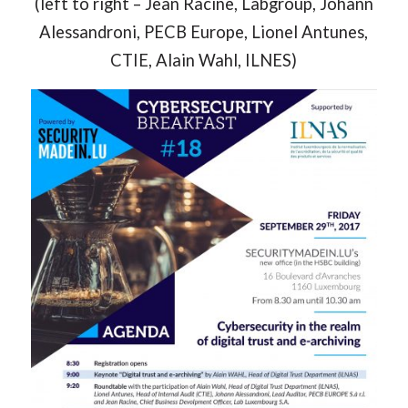
(left to right – Jean Racine, Labgroup, Johann
Alessandroni, PECB Europe, Lionel Antunes,
CTIE, Alain Wahl, ILNES)