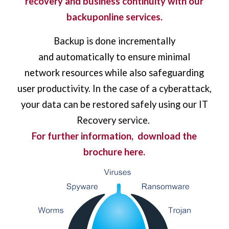
recovery and business continuity with our
backuponline services.
Backup is done incrementally
and automatically to ensure minimal
network resources while also safeguarding
user productivity. In the case of a cyberattack,
your data can be restored safely using our IT
Recovery service.
For further information,
download the
brochure here.