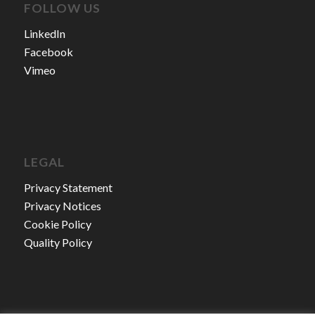
FOLLOW US
LinkedIn
Facebook
Vimeo
LEGAL
Privacy Statement
Privacy Notices
Cookie Policy
Quality Policy