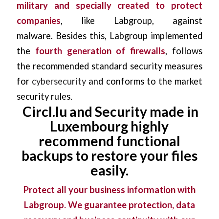
military and specially created to protect
companies
, like Labgroup, against
malware.
Besides this, Labgroup implemented
the
fourth generation of firewalls
, follows
the recommended standard security measures
for
cybersecurity
and conforms to the market
security rules.
Circl.lu and Security made in
Luxembourg highly
recommend functional
backups to restore your files
easily.
Protect all your business information with
Labgroup. We guarantee protection, data