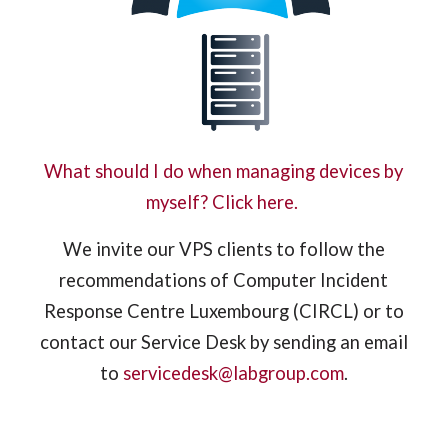
What should I do when managing devices by
myself? Click here.
We invite our VPS clients to follow the
recommendations of Computer Incident
Response Centre Luxembourg (CIRCL) or to
contact our Service Desk by sending an email
to
servicedesk@labgroup.com
.