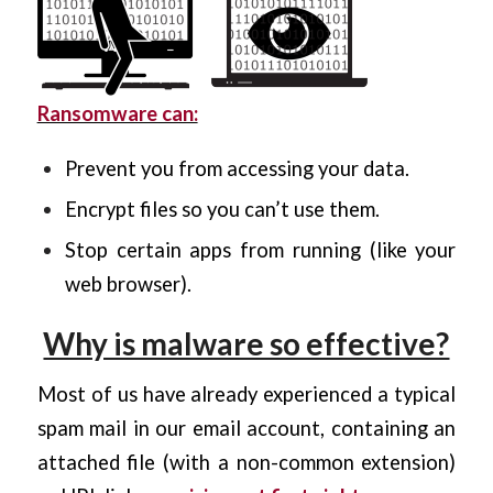
Ransomware can:
Prevent you from accessing your data.
Encrypt files so you can’t use them.
Stop certain apps from running (like your
web browser).
Why is malware so effective?
Most of us have already experienced a typical
spam mail in our email account, containing an
attached file (with a non-common extension)