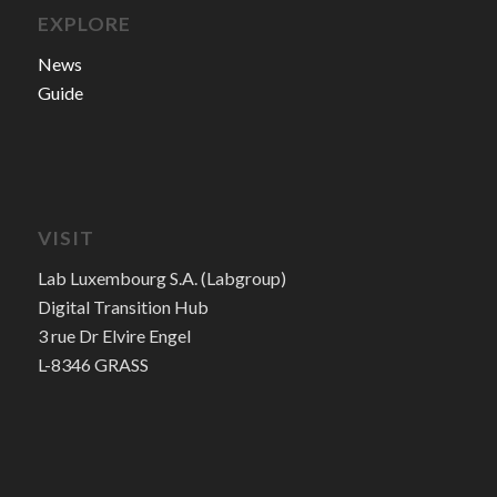
EXPLORE
News
Guide
VISIT
Lab Luxembourg S.A. (Labgroup)
Digital Transition Hub
3 rue Dr Elvire Engel
L-8346 GRASS