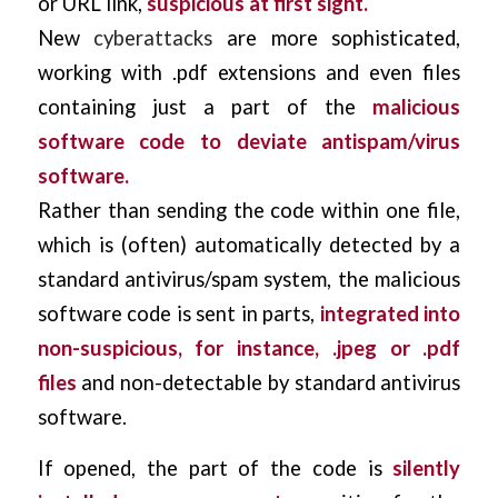
or URL link,
suspicious at first sight.
New
cyberattacks
are more sophisticated,
working with .pdf extensions and even files
containing just a part of the
malicious
software code to deviate antispam/virus
software.
Rather than sending the code within one file,
which is (often) automatically detected by a
standard antivirus/spam system, the malicious
software code is sent in parts,
integrated into
non-suspicious, for instance,
.jpeg or .pdf
files
and non-detectable by standard antivirus
software.
If opened, the part of the code is
silently