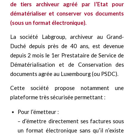
de tiers archiveur agréé par l’Etat pour
dématérialiser et conserver vos documents
(sous un format électronique).
La société Labgroup, archiveur au Grand-
Duché depuis près de 40 ans, est devenue
depuis 2 mois le 1er Prestataire de Service de
Dématérialisation et de Conservation des
documents agrée au Luxembourg (ou PSDC).
Cette société propose notamment une
plateforme très sécurisée permettant :
Pour l’émetteur :
– d’émettre directement ses factures sous
un format électronique sans qu’il n’existe