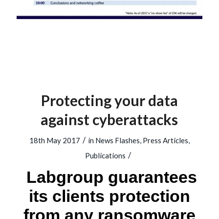
Protecting your data
against cyberattacks
/
18th May 2017
in
News Flashes
,
Press Articles
,
/
Publications
Labgroup guarantees
its clients protection
from any ransomware