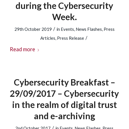
during the Cybersecurity
Week.
/
29th October 2019
in
Events
,
News Flashes
,
Press
/
Articles
,
Press Release
Read more
Cybersecurity Breakfast –
29/09/2017 – Cybersecurity
in the realm of digital trust
and e-archiving
/
2nd October 2017
in
Events
,
News Flashes
,
Press