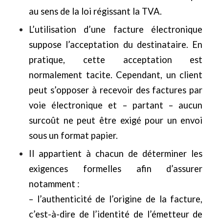
au sens de la loi régissant la TVA.
L’utilisation d’une facture électronique
suppose l’acceptation du destinataire. En
pratique, cette acceptation est
normalement tacite. Cependant, un client
peut s’opposer à recevoir des factures par
voie électronique et – partant – aucun
surcoût ne peut être exigé pour un envoi
sous un format papier.
Il appartient à chacun de déterminer les
exigences formelles afin d’assurer
notamment :
– l’authenticité de l’origine de la facture,
c’est-à-dire de l’identité de l’émetteur de