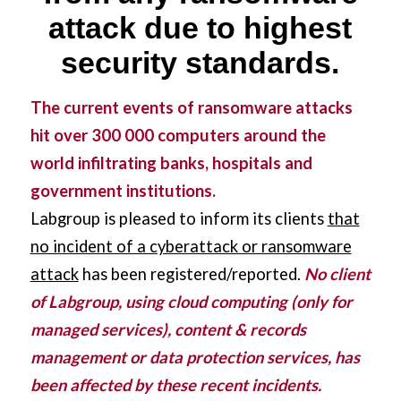
attack due to highest
security standards.
The current events of ransomware attacks
hit over 300 000 computers around the
world infiltrating banks, hospitals and
government institutions.
Labgroup is pleased to inform its clients
that
no incident of a cyberattack or ransomware
attack
has been registered/reported.
No client
of Labgroup, using cloud computing (only for
managed services), content & records
management or data protection services, has
been affected by these recent incidents.