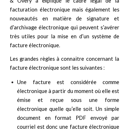
& Overy
a expliqué le cadre légal de la
facturation électronique mais également les
nouveautés en matière de signature et
d’archivage électronique qui peuvent s’avérer
très utiles pour la mise en d’un système de
facture électronique.
Les grandes règles à connaitre concernant la
facture électronique sont les suivantes :
Une facture est considérée comme
électronique à partir du moment où elle est
émise et reçue sous une forme
électronique quelle qu’elle soit. Un simple
document en format PDF envoyé par
courriel est donc une facture électronique