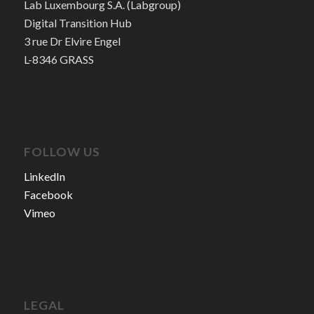
Lab Luxembourg S.A. (Labgroup)
Digital Transition Hub
3 rue Dr Elvire Engel
L-8346 GRASS
FOLLOW US
LinkedIn
Facebook
Vimeo
LEGAL