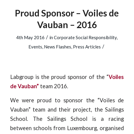
Proud Sponsor – Voiles de
Vauban – 2016
/
4th May 2016
in
Corporate Social Responsibility
,
/
Events
,
News Flashes
,
Press Articles
Labgroup is the proud sponsor of the “
Voiles
de Vauban”
team 2016.
We were proud to sponsor the “Voiles de
Vauban” team and their project, the Sailings
School. The Sailings School is a racing
between schools from Luxembourg, organised