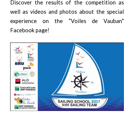
Discover the results of the competition as
well as videos and photos about the special
experience on the
“Voiles de Vauban”
Facebook page!