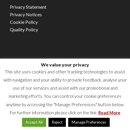
Privacy Statement
Privacy Notices
Cookie Policy
Quality Policy
We value your privacy
Autorisation d’établissement NO.15/21
This site uses cookies and other tracking technologies to assist
TVA : LU16360523
with navigation and your ability to provide feedback, analyse your
RCS : B50922
use of our services and assist with our promotional and
marketing efforts. You can control your cookie preferences
anytime by accessing the "Manage Preferences" button below.
For further information please click on the link:
Read More
Accept All
Reject
Manage Preferences
© 2024 Labgroup. All rights reserved.