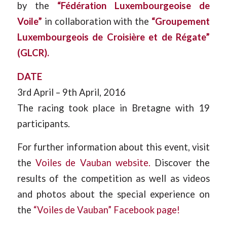
by the
“Fédération Luxembourgeoise de
Voile”
in collaboration with the
“Groupement
Luxembourgeois de Croisière et de Régate”
(GLCR).
DATE
3rd April – 9th April, 2016
The racing took place in Bretagne with 19
participants.
For further information about this event, visit
the
Voiles de Vauban website.
Discover the
results of the competition as well as videos
and photos about the special experience on
the
“Voiles de Vauban” Facebook page!