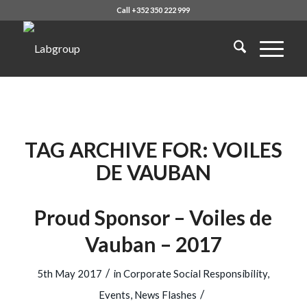
Call +352 350 222 999
TAG ARCHIVE FOR:
VOILES
DE VAUBAN
Proud Sponsor – Voiles de
Vauban – 2017
/
5th May 2017
in
Corporate Social Responsibility
,
/
Events
,
News Flashes