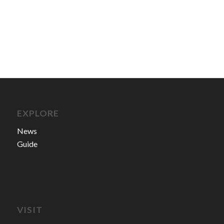
EXPLORE
News
Guide
VISIT