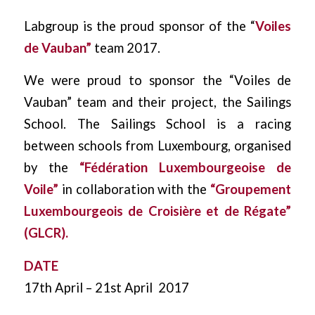
Labgroup is the proud sponsor of the “
Voiles
de Vauban”
team 2017.
We were proud to sponsor the “Voiles de
Vauban” team and their project, the Sailings
School. The Sailings School is a racing
between schools from Luxembourg, organised
by the
“Fédération Luxembourgeoise de
Voile”
in collaboration with the
“Groupement
Luxembourgeois de Croisière et de Régate”
(GLCR).
DATE
17th April – 21st April 2017