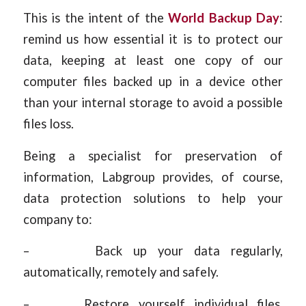
This is the intent of the
World Backup Day
:
remind us how essential it is to protect our
data, keeping at least one copy of our
computer files backed up in a device other
than your internal storage to avoid a possible
files loss.
Being a specialist for preservation of
information, Labgroup provides, of course,
data protection solutions to help your
company to:
– Back up your data regularly,
automatically, remotely and safely.
– Restore yourself individual files,