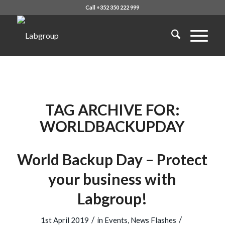
Call +352 350 222 999
TAG ARCHIVE FOR:
WORLDBACKUPDAY
World Backup Day – Protect
your business with
Labgroup!
/
/
1st April 2019
in
Events
,
News Flashes