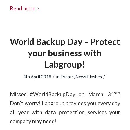
Read more
World Backup Day – Protect
your business with
Labgroup!
/
/
4th April 2018
in
Events
,
News Flashes
st
Missed #WorldBackupDay on March, 31
?
Don’t worry! Labgroup provides you every day
all year with data protection services your
company may need!