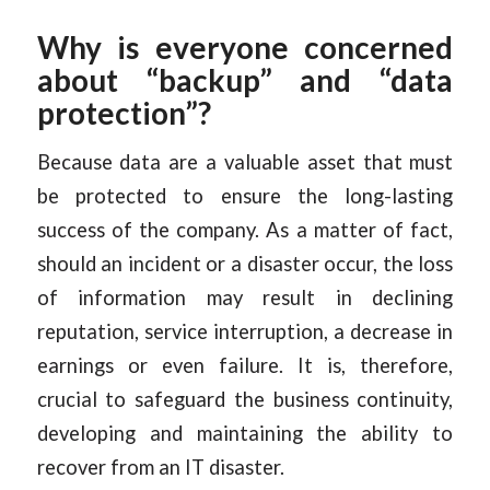
Why is everyone concerned
about “backup” and “data
protection”?
Because data are a valuable asset that must
be protected to ensure the long-lasting
success of the company. As a matter of fact,
should an incident or a disaster occur, the loss
of information may result in declining
reputation, service interruption, a decrease in
earnings or even failure. It is, therefore,
crucial to safeguard the business continuity,
developing and maintaining the ability to
recover from an IT disaster.