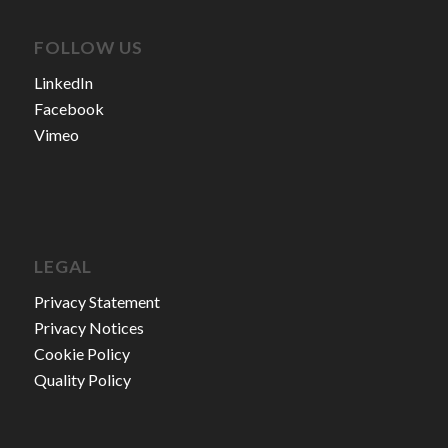
FOLLOW US
LinkedIn
Facebook
Vimeo
LEGAL
Privacy Statement
Privacy Notices
Cookie Policy
Quality Policy