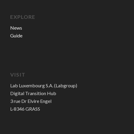
EXPLORE
News
Guide
VISIT
Lab Luxembourg S.A. (Labgroup)
Digital Transition Hub
3 rue Dr Elvire Engel
L-8346 GRASS