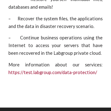
databases and emails!
– Recover the system files, the applications
and the data in disaster recovery scenario.
– Continue business operations using the
Internet to access your servers that have
been recovered in the Labgroup private cloud.
More information about our services:
https://test.labgroup.com/data-protection/