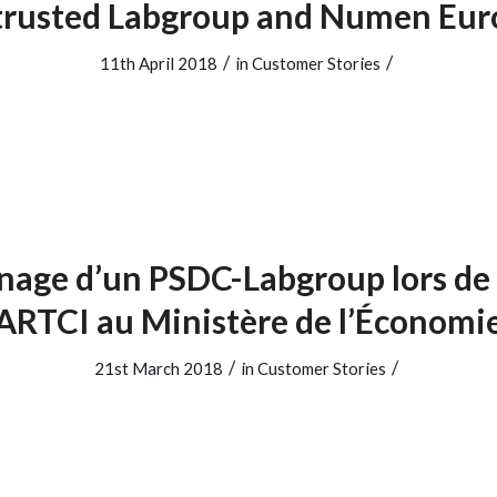
trusted Labgroup and Numen Eur
/
/
11th April 2018
in
Customer Stories
age d’un PSDC-Labgroup lors de l
ARTCI au Ministère de l’Économi
/
/
21st March 2018
in
Customer Stories