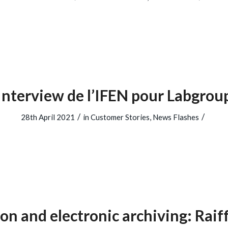
Interview de l’IFEN pour Labgrou
/
/
28th April 2021
in
Customer Stories
,
News Flashes
ion and electronic archiving: Raif