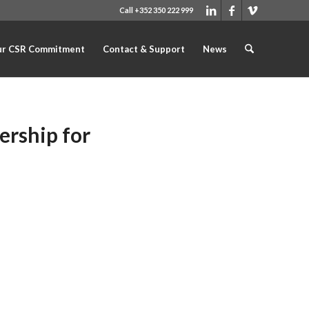
Call +352 350 222 999
r CSR Commitment
Contact & Support
News
ership for