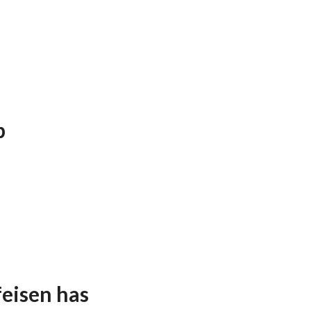
p
feisen has