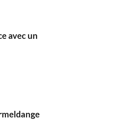
ce avec un
ormeldange