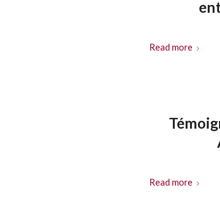
en
Read more
Témoign
Read more