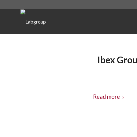
Ibex Grou
Read more