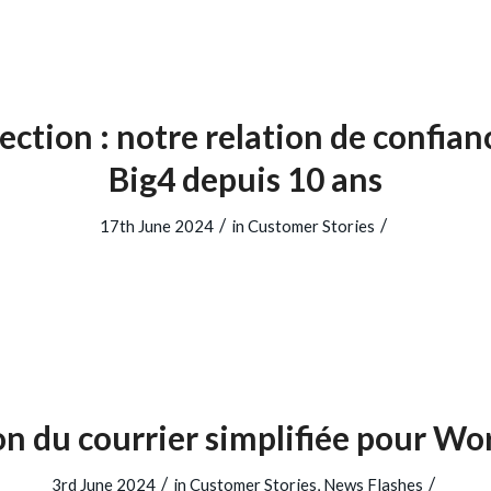
ection : notre relation de confian
Big4 depuis 10 ans
/
/
17th June 2024
in
Customer Stories
on du courrier simplifiée pour W
/
/
3rd June 2024
in
Customer Stories
,
News Flashes