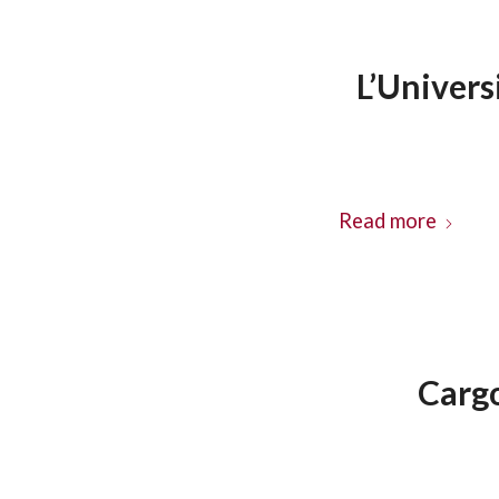
L’Univer
Read more
Carg