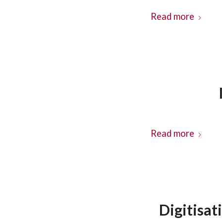
Read more
Read more
Digitisat