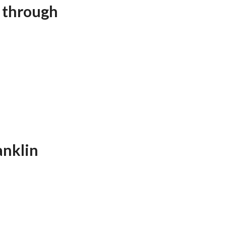
t through
anklin