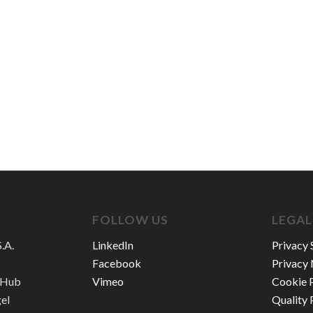
FOLLOW US
LEGAL
.A.
LinkedIn
Privacy 
Facebook
Privacy 
n Hub
Vimeo
Cookie P
gel
Quality 