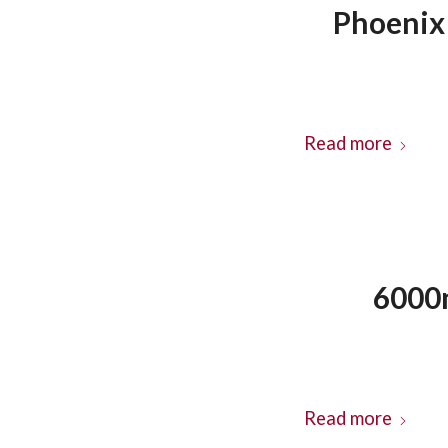
Phoenix 
Read more
6000m
Read more