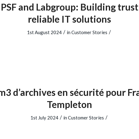
PSF and Labgroup: Building trus
reliable IT solutions
/
/
1st August 2024
in
Customer Stories
3 d’archives en sécurité pour Fr
Templeton
/
/
1st July 2024
in
Customer Stories