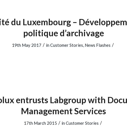
sité du Luxembourg – Développem
politique d’archivage
/
/
19th May 2017
in
Customer Stories
,
News Flashes
olux entrusts Labgroup with Doc
Management Services
/
/
17th March 2015
in
Customer Stories