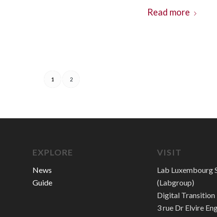
Read more
1
2
EXPLORE
VISIT
News
Lab Luxembourg S
Guide
(Labgroup)
Digital Transitio
3 rue Dr Elvire En