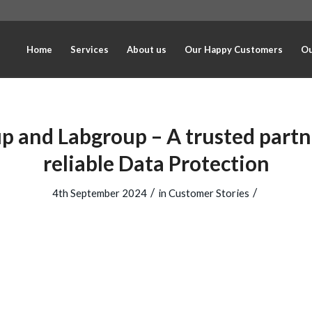
Home
Services
About us
Our Happy Customers
Ou
p and Labgroup – A trusted partn
reliable Data Protection
/
/
4th September 2024
in
Customer Stories