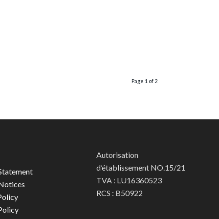
Page 1 of 2
Autorisation
d’établissement NO.15/21
Statement
TVA : LU16360523
Notices
RCS : B50922
olicy
Policy