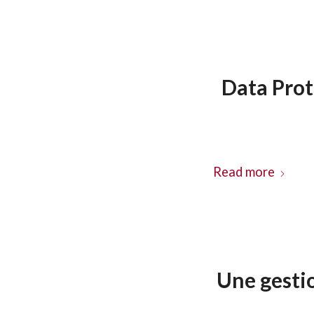
Data Prot
Read more
Une gesti