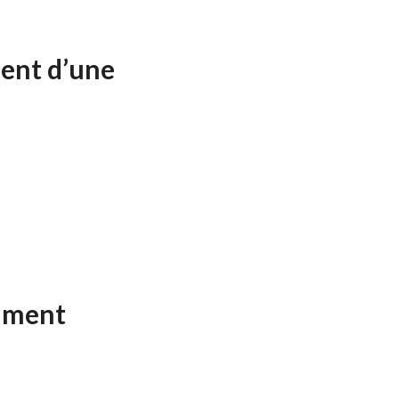
ent d’une
ument