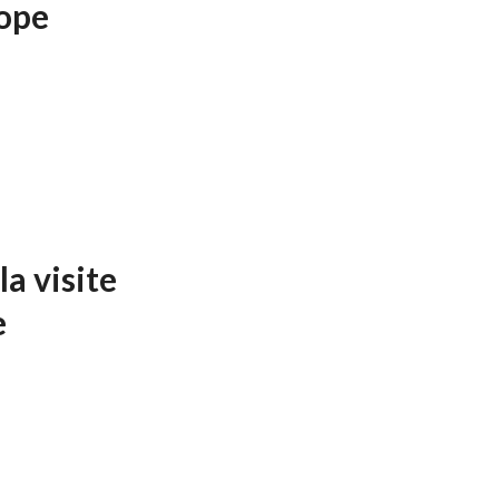
ope
a visite
e